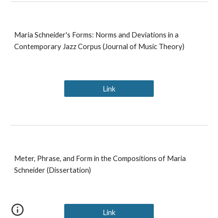
Maria Schneider's Forms: Norms and Deviations in a
Contemporary Jazz Corpus (Journal of Music Theory)
Link
Meter, Phrase, and Form in the Compositions of Maria
Schneider (Dissertation)
Link