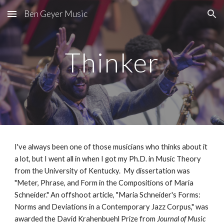
Ben Geyer Music
Skip to main content
Skip to navigation
Thinker
I've always been one of those musicians who thinks about it
a lot, but I went all in when I got my Ph.D. in Music Theory
from the University of Kentucky. My dissertation was
"Meter, Phrase, and Form in the Compositions of Maria
Schneider." An offshoot article, "Maria Schneider's Forms:
Norms and Deviations in a Contemporary Jazz Corpus," was
awarded the David Krahenbuehl Prize from
Journal of Music