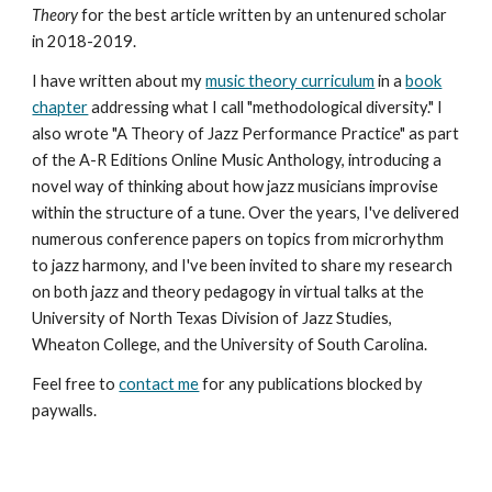
Theory
for the best article written by an untenured scholar
in 2018-2019.
I have written about my
music theory curriculum
in a
book
chapter
addressing what I call "methodological diversity." I
also wrote "A Theory of Jazz Performance Practice" as part
of the A-R Editions Online Music Anthology, introducing a
novel way of thinking about how jazz musicians improvise
within the structure of a tune. Over the years, I've delivered
numerous conference papers on topics from microrhythm
to jazz harmony, and I've been invited to share my research
on both jazz and theory pedagogy in virtual talks at the
University of North Texas Division of Jazz Studies,
Wheaton College, and the University of South Carolina.
Feel free to
contact me
for any publications blocked by
paywalls.